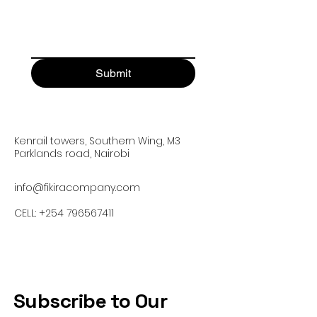
Submit
Kenrail towers, Southern Wing, M3
Parklands road, Nairobi
info@fikiracompany.com
CELL:
+254 796567411
Subscribe to Our