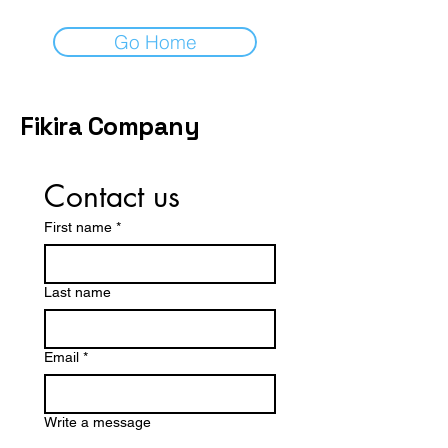
Go Home
Fikira Company
Contact us
First name
*
Last name
Email
*
Write a message