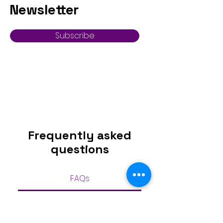
Newsletter
Subscribe
Frequently asked
questions
FAQs
Can I return a bridal