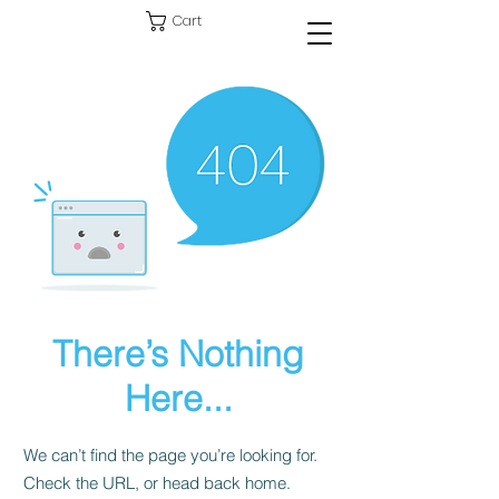
Cart
There’s Nothing
Here...
We can’t find the page you’re looking for.
Check the URL, or head back home.