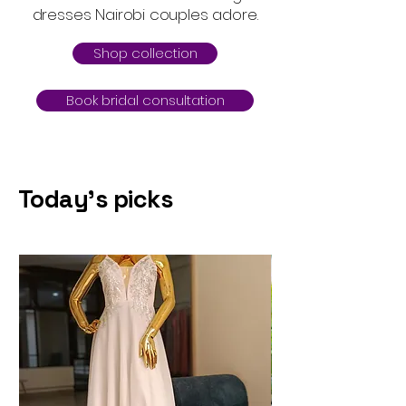
dresses Nairobi couples adore.
Shop collection
Book bridal consultation
Today's picks