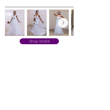
Shop bridal