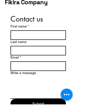
Fikira Company
Contact us
First name
*
Last name
Email
*
Write a message
Submit