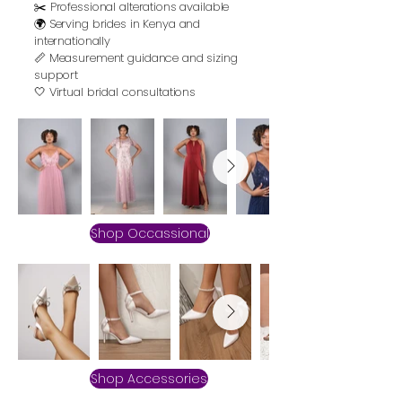
✂️ Professional alterations available
🌍 Serving brides in Kenya and
internationally
📏 Measurement guidance and sizing
support
🤍 Virtual bridal consultations
Shop Occassional
Shop Accessories