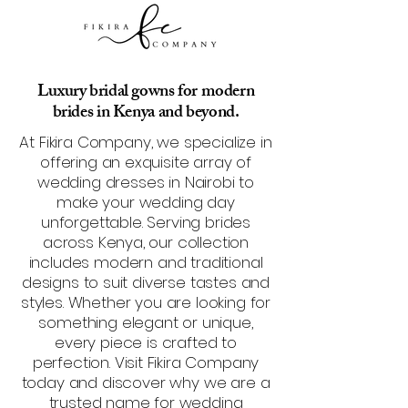
Luxury bridal gowns for modern
brides in Kenya and beyond.
At Fikira Company, we specialize in
offering an exquisite array of
wedding dresses in Nairobi to
make your wedding day
unforgettable. Serving brides
across Kenya, our collection
includes modern and traditional
designs to suit diverse tastes and
styles. Whether you are looking for
something elegant or unique,
every piece is crafted to
perfection. Visit Fikira Company
today and discover why we are a
trusted name for wedding