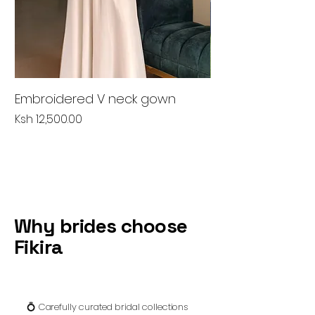
Embroidered V neck gown
Peach lace gow
Price
Price
Ksh 12,500.00
Ksh 6,500.00
Why brides choose
Fikira
💍 Carefully curated bridal collections