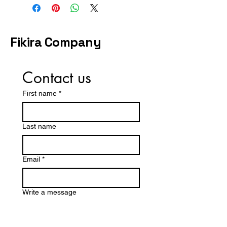
EU 37 = UK 4
contact us before purchasing.
EU 38 = UK 5
EU 39 = UK 6
EU 40 = UK 7
Fikira Company
EU 41 = UK 8
Contact us
First name
*
Last name
Email
*
Write a message