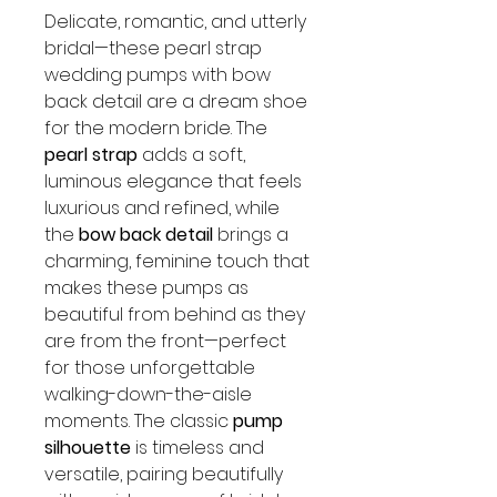
Delicate, romantic, and utterly
bridal—these pearl strap
wedding pumps with bow
back detail are a dream shoe
for the modern bride. The
pearl strap
adds a soft,
luminous elegance that feels
luxurious and refined, while
the
bow back detail
brings a
charming, feminine touch that
makes these pumps as
beautiful from behind as they
are from the front—perfect
for those unforgettable
walking-down-the-aisle
moments. The classic
pump
silhouette
is timeless and
versatile, pairing beautifully