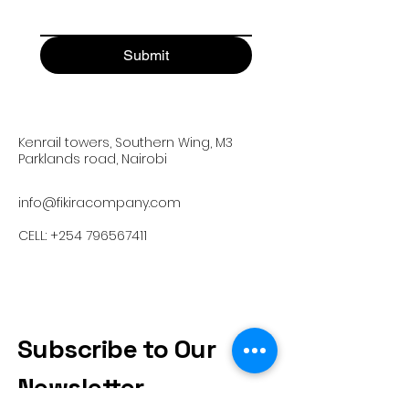
Submit
Kenrail towers, Southern Wing, M3
Parklands road, Nairobi
info@fikiracompany.com
CELL:
+254 796567411
Subscribe to Our
Newsletter