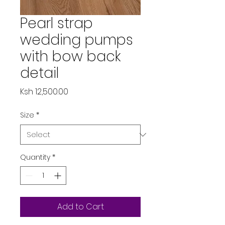
Pearl strap
wedding pumps
with bow back
detail
Price
Ksh 12,500.00
Size
*
Quantity
*
Add to Cart