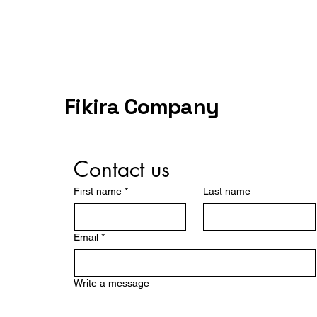
Fikira Company
Contact us
First name
*
Last name
Email
*
Write a message