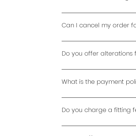
You can exchange a bridal gown 
Can I cancel my order fo
Yes, you can cancel your order
process the cancellation.
Do you offer alterations
Yes, we offer complimentary al
special day.
What is the payment poli
Payment for bridal shoes must 
mobile money transfers.
Do you charge a fitting 
Yes, we charge a Kes 5,000 fit