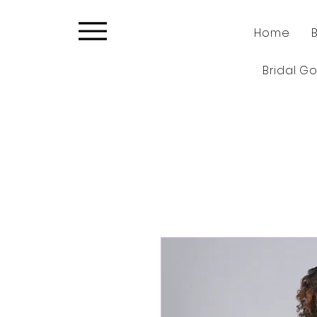
Home
Bridal G