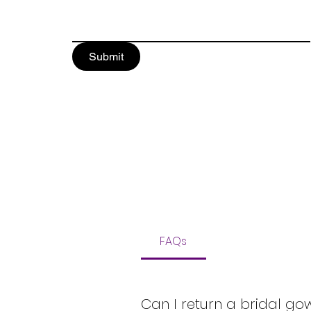
Submit
FAQs
Can I return a bridal go