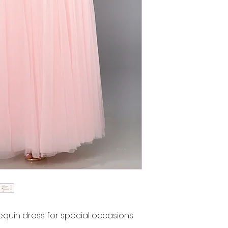
uin dress for special occasions