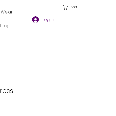
Cart
 Wear
Log In
Blog
Dress