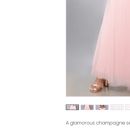
A glamorous champagne seq