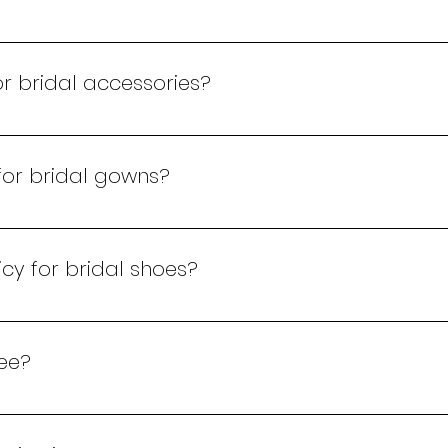
within 14 days of purchase, provided it is in its original 
r bridal accessories?
 for bridal accessories within 24 hours of purchase. Cont
 for bridal gowns?
terations for bridal gowns purchased at our store to ensu
cy for bridal shoes?
be made in full at the time of purchase. We accept cash,
fee?
ting fee, which is redeemable against any of our product