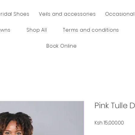
Bridal Shoes
Veils and accessories
Occasional
owns
Shop All
Terms and conditions
Book Online
Pink Tulle 
Price
Ksh 15,000.00