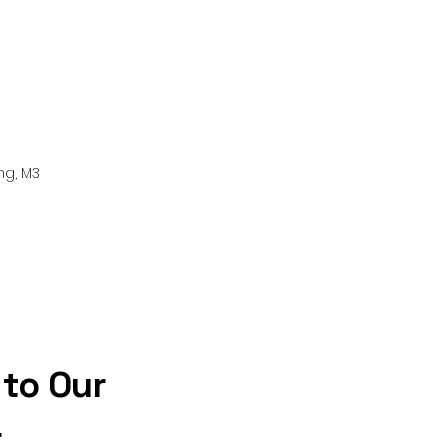
ng, M3
 to Our
r