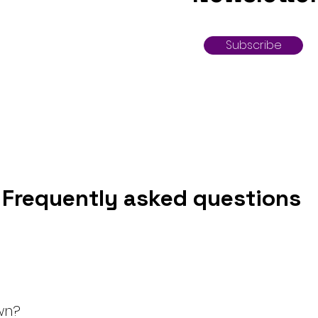
Subscribe
Frequently asked questions
wn?