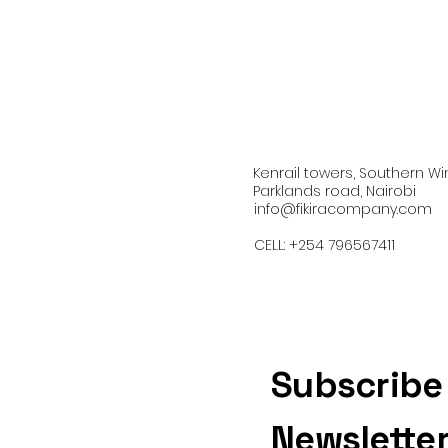
Kenrail towers, Southern Wi
Parklands road, Nairobi
info@fikiracompany.com
CELL: +254 796567411
Subscribe
Newslette