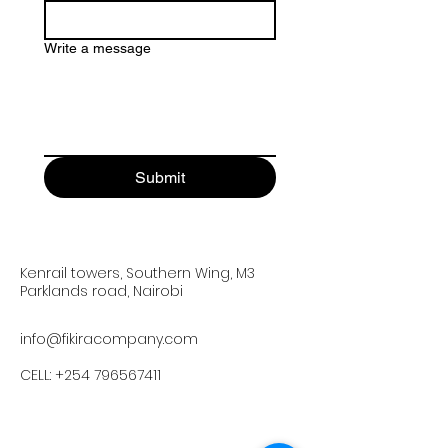
Write a message
Submit
Kenrail towers, Southern Wing, M3
Parklands road, Nairobi
info@fikiracompany.com
CELL:
+254 796567411