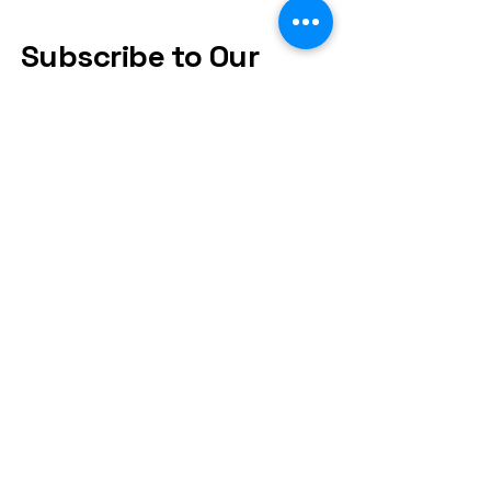
Subscribe to Our
Newsletter
Subscribe
Frequently asked
questions
FAQs