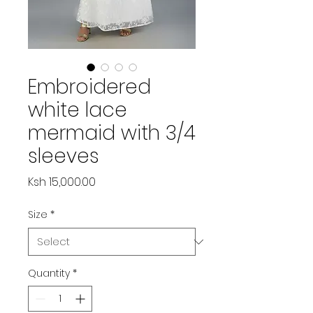
Embroidered
white lace
mermaid with 3/4
sleeves
Price
Ksh 15,000.00
Size
*
Quantity
*