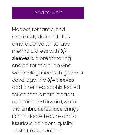
Add to Cart
Modest, romantic, and
exquisitely detailed—this
embroidered white lace
mermaid dress with
3/4
sleeves
is a breathtaking
choice for the bride who
wants elegance with graceful
coverage. The
3/4 sleeves
add a refined, sophisticated
touch that is both modest
and fashion-forward, while
the
embroidered lace
brings
rich, intricate texture and a
luxurious, heirloom-quality
finish throughout. The