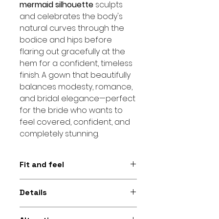
mermaid silhouette
sculpts
and celebrates the body's
natural curves through the
bodice and hips before
flaring out gracefully at the
hem for a confident, timeless
finish. A gown that beautifully
balances modesty, romance,
and bridal elegance—perfect
for the bride who wants to
feel covered, confident, and
completely stunning.
Fit and feel
Figure-hugging mermaid
Details
silhouette with 3/4 sleeves and
an embroidered lace finish for a
3/4 sleeves • Embroidered lace •
modest, elegant feel and