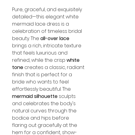
Pure, graceful, and exquisitely
detailed—this elegant white
mermaid lace dress is a
celebration of timeless bridal
beauty. The
all-over lace
brings a rich, intricate texture
that feels luxurious and
refined, while the crisp
white
tone
creates a classic, radiant
finish that is perfect for a
bride who wants to feel
effortlessly beautiful. The
mermaid silhouette
sculpts
and celebrates the body's
natural curves through the
bodice and hips before
flaring out gracefully at the
hem for a confident, show-