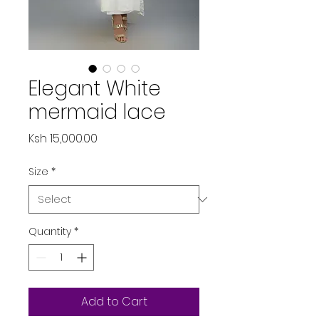
Elegant White
mermaid lace
Price
Ksh 15,000.00
Size
*
Quantity
*
Add to Cart