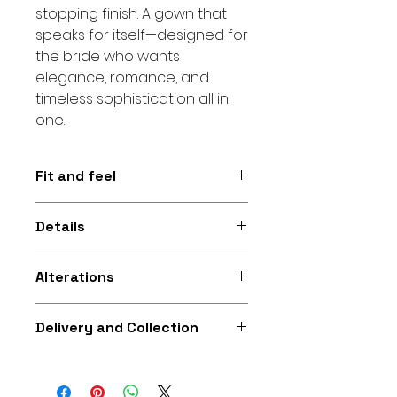
stopping finish. A gown that
speaks for itself—designed for
the bride who wants
elegance, romance, and
timeless sophistication all in
one.
Fit and feel
Figure-hugging mermaid
Details
silhouette with a structured lace
finish for a confident, elegant feel
All-over lace • Mermaid
and graceful movemen
Alterations
silhouette • Colour: White.
Additional alterations available
Delivery and Collection
for bridal gowns purchased from
Fikira Company to help you
Collection and delivery options
achieve the perfect fit at an
available. If you need the gown
extra cost.