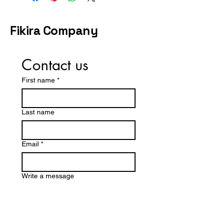
by a specific date, share your
timeline during checkout or
contact us before purchasing.
Fikira Company
Contact us
First name
*
Last name
Email
*
Write a message