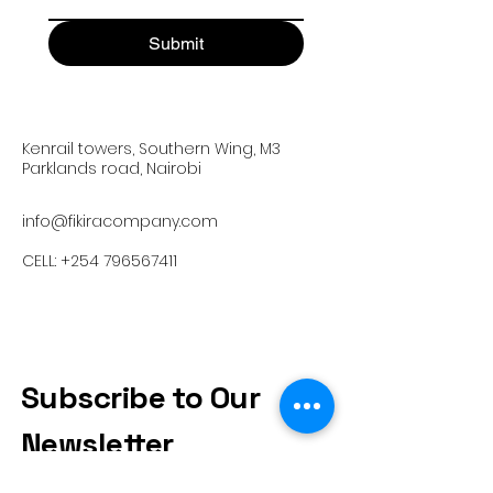
Submit
Kenrail towers, Southern Wing, M3
Parklands road, Nairobi
info@fikiracompany.com
CELL:
+254 796567411
Subscribe to Our
Newsletter