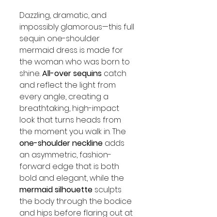
Dazzling, dramatic, and
impossibly glamorous—this full
sequin one-shoulder
mermaid dress is made for
the woman who was born to
shine.
All-over sequins
catch
and reflect the light from
every angle, creating a
breathtaking, high-impact
look that turns heads from
the moment you walk in. The
one-shoulder neckline
adds
an asymmetric, fashion-
forward edge that is both
bold and elegant, while the
mermaid silhouette
sculpts
the body through the bodice
and hips before flaring out at