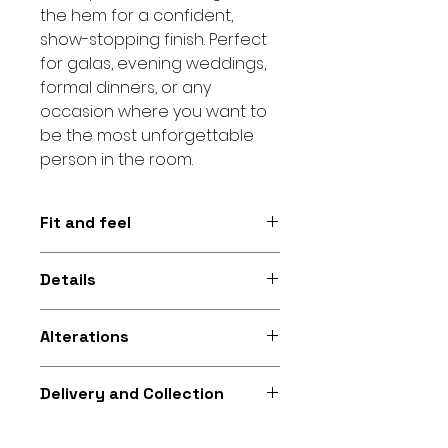
the hem for a confident,
show-stopping finish. Perfect
for galas, evening weddings,
formal dinners, or any
occasion where you want to
be the most unforgettable
person in the room.
Fit and feel
Figure-hugging mermaid
Details
silhouette with a structured one-
shoulder neckline and full sequin
One-shoulder neckline • Full
finish for a glamorous, confident
Alterations
sequin • Mermaid silhouette.
feel and dramatic movement
Additional alterations available
Delivery and Collection
for gowns purchased from Fikira
Company to help you achieve
Collection and delivery options
the perfect fit at an extra cost.