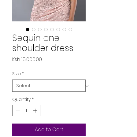
Sequin one
shoulder dress
Price
Ksh 15,000.00
Size
*
Quantity
*
Add to Cart