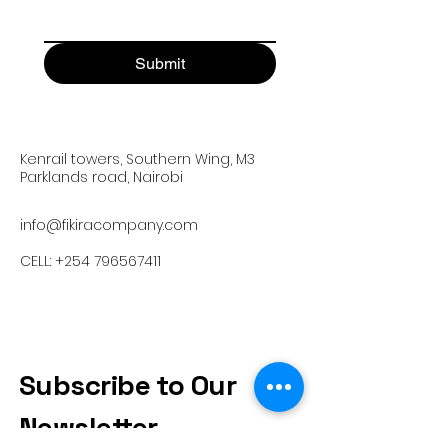
Submit
Kenrail towers, Southern Wing, M3
Parklands road, Nairobi
info@fikiracompany.com
CELL:
+254 796567411
Subscribe to Our
Newsletter