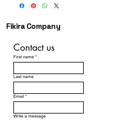
available. If you need the gown
by a specific date, share your
timeline during checkout or
contact us before purchasing.
Fikira Company
Contact us
First name
*
Last name
Email
*
Write a message